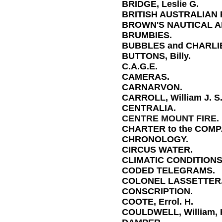
BRIDGE, Leslie G.
BRITISH AUSTRALIAN
BROWN'S NAUTICAL 
BRUMBIES.
BUBBLES and CHARLI
BUTTONS, Billy.
C.A.G.E.
CAMERAS.
CARNARVON.
CARROLL, William J. S
CENTRALIA.
CENTRE MOUNT FIRE.
CHARTER to the COMP
CHRONOLOGY.
CIRCUS WATER.
CLIMATIC CONDITIONS
CODED TELEGRAMS.
COLONEL LASSETTER
CONSCRIPTION.
COOTE, Errol. H.
COULDWELL, William, 