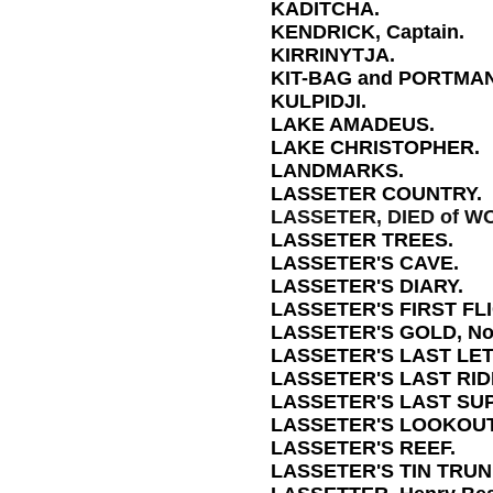
KADITCHA.
KENDRICK, Captain.
KIRRINYTJA.
KIT-BAG and PORTMA
KULPIDJI.
LAKE AMADEUS.
LAKE CHRISTOPHER.
LANDMARKS.
LASSETER COUNTRY.
LASSETER, DIED of W
LASSETER TREES.
LASSETER'S CAVE.
LASSETER'S DIARY.
LASSETER'S FIRST FLI
LASSETER'S GOLD, No L
LASSETER'S LAST LE
LASSETER'S LAST RIDE,
LASSETER'S LAST SUP
LASSETER'S LOOKOUT
LASSETER'S REEF.
LASSETER'S TIN TRUN