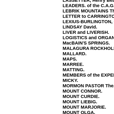
LASSETTER, Henry Be
LEADERS. of the C.A.G
LEBRIK MOUNTAINS Th
LETTER to CARRINGT
LEXIUS-BURLINGTON, C
LINDSAY David.
LIVER and LIVERISH.
LOGISTICS and ORGAN
MacBAIN'S SPRINGS.
MALAGURA ROCKHOL
MALLARD.
MAPS.
MARREE.
MATTING.
MEMBERS of the EXPE
MICKY.
MORMON PASTOR The
MOUNT CONNOR.
MOUNT CURDIE.
MOUNT LIEBIG.
MOUNT MARJORIE.
MOUNT OLGA.