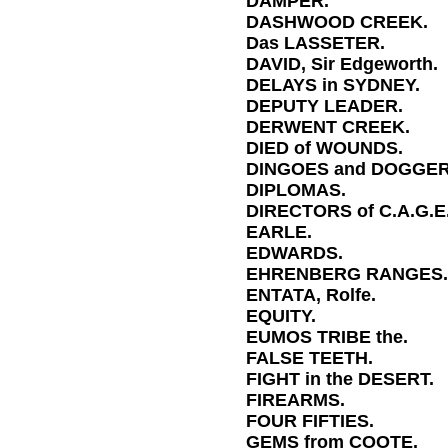
DAMPER.
DASHWOOD CREEK.
Das LASSETER.
DAVID, Sir Edgeworth.
DELAYS in SYDNEY.
DEPUTY LEADER.
DERWENT CREEK.
DIED of WOUNDS.
DINGOES and DOGGER
DIPLOMAS.
DIRECTORS of C.A.G.E
EARLE.
EDWARDS.
EHRENBERG RANGES.
ENTATA, Rolfe.
EQUITY.
EUMOS TRIBE the.
FALSE TEETH.
FIGHT in the DESERT.
FIREARMS.
FOUR FIFTIES.
GEMS from COOTE.