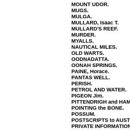
MOUNT UDOR.
MUGS.
MULGA.
MULLARD, Isaac T.
MULLARD'S REEF.
MURDER.
MYALLS.
NAUTICAL MILES.
OLD WARTS.
OODNADATTA.
OONAH SPRINGS.
PAINE, Horace.
PANTAS WELL.
PERISH.
PETROL AND WATER.
PIGEON Jim.
PITTENDRIGH and HA
POINTING the BONE.
POSSUM.
POSTSCRIPTS to AUST
PRIVATE INFORMATION