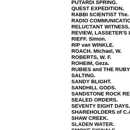
PUTARDI SPRING.
QUEST EXPEDITION.
RABBI SCIENTIST The.
RADIO COMMUNICATIO
RELUCTANT WITNESS.
REVIEW, LASSETER'S 
RIEFF. Simon.
RIP van WINKLE.
ROACH. Michael, W.
ROBERTS, W. F.
ROHEIM, Geza.
RUBIES and THE RUBY
SALTING.
SANDY BLIGHT.
SANDHILL GODS.
SANDSTONE ROCK RE
SEALED ORDERS.
SEVENTY EIGHT DAYS.
SHAREHOLDERS of C.A
SHAW CREEK.
SLADEN WATER.