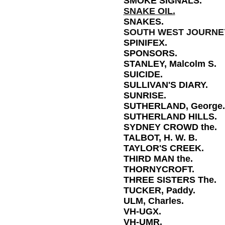
SMOKE SIGNALS.
SNAKE OIL.
SNAKES.
SOUTH WEST JOURNEY
SPINIFEX.
SPONSORS.
STANLEY, Malcolm S.
SUICIDE.
SULLIVAN'S DIARY.
SUNRISE.
SUTHERLAND, George.
SUTHERLAND HILLS.
SYDNEY CROWD the.
TALBOT, H. W. B.
TAYLOR'S CREEK.
THIRD MAN the.
THORNYCROFT.
THREE SISTERS The.
TUCKER, Paddy.
ULM, Charles.
VH-UGX.
VH-UMR.