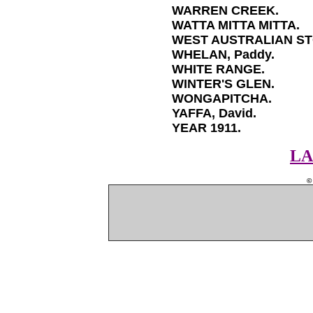
WARREN CREEK.
WATTA MITTA MITTA.
WEST AUSTRALIAN ST
WHELAN, Paddy.
WHITE RANGE.
WINTER'S GLEN.
WONGAPITCHA.
YAFFA, David.
YEAR 1911.
LA
©