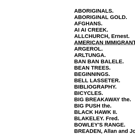
ABORIGINALS.
ABORIGINAL GOLD.
AFGHANS.
AI AI CREEK.
ALLCHURCH, Ernest.
AMERICAN IMMIGRANT
ARGEROL.
ARLTUNGA.
BAN BAN BALELE.
BEAN TREES.
BEGINNINGS.
BELL LASSETER.
BIBLIOGRAPHY
.
BICYCLES.
BIG BREAKAWAY the.
BIG PUSH the.
BLACK HAWK II.
BLAKELEY. Fred.
BOWLEY'S RANGE.
BREADEN, Allan and J