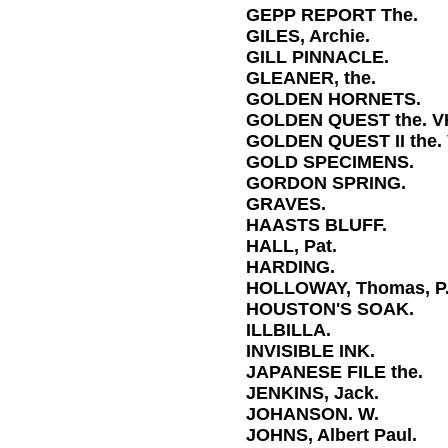
GEPP REPORT The.
GILES, Archie.
GILL PINNACLE.
GLEANER, the.
GOLDEN HORNETS.
GOLDEN QUEST the. V
GOLDEN QUEST II the.
GOLD SPECIMENS.
GORDON SPRING.
GRAVES.
HAASTS BLUFF.
HALL, Pat.
HARDING.
HOLLOWAY, Thomas, P
HOUSTON'S SOAK.
ILLBILLA.
INVISIBLE INK.
JAPANESE FILE the.
JENKINS, Jack.
JOHANSON. W.
JOHNS, Albert Paul.